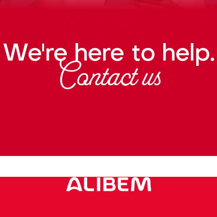
We're here to help.
Contact us