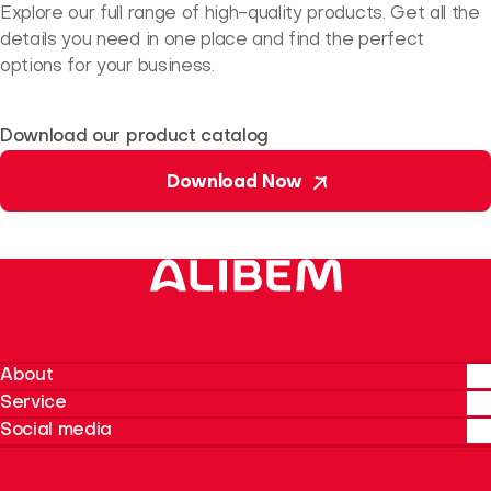
Explore our full range of high-quality products. Get all the
details you need in one place and find the perfect
options for your business.
Download our product catalog
Download Now
About
Service
About Alibem
Social media
Our Products
Talk to us
Sustainability
Instagram