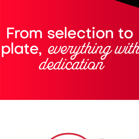
From selection to
everything with
plate,
dedication