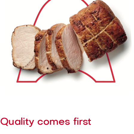
Quality comes first